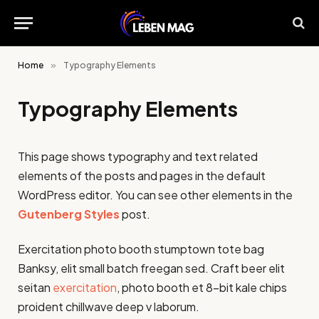
Home
»
Typography Elements
Typography Elements
This page shows typography and text related
elements of the posts and pages in the default
WordPress editor. You can see other elements in the
Gutenberg Styles
post.
Exercitation photo booth stumptown tote bag
Banksy, elit small batch freegan sed. Craft beer elit
seitan
exercitation
, photo booth et 8-bit kale chips
proident chillwave deep v laborum.