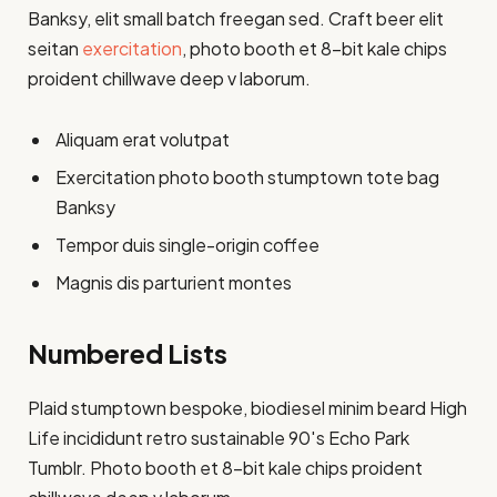
Banksy, elit small batch freegan sed. Craft beer elit
seitan
exercitation
, photo booth et 8-bit kale chips
proident chillwave deep v laborum.
Aliquam erat volutpat
Exercitation photo booth stumptown tote bag
Banksy
Tempor duis single-origin coffee
Magnis dis parturient montes
Numbered Lists
Plaid stumptown bespoke, biodiesel minim beard High
Life incididunt retro sustainable 90′s Echo Park
Tumblr. Photo booth et 8-bit kale chips proident