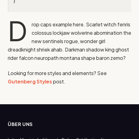
}
D
rop caps example here. Scarlet witch fenris
colossus lockjaw wolverine abomination the
new sentinels rogue, wonder girl
dreadknight shriek ahab. Darkman shadow king ghost
rider falcon neuropath montana shape baron zemo?
Looking for more styles and elements? See
Gutenberg Styles
post.
ÜBER UNS