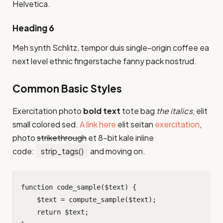
Helvetica.
Heading 6
Meh synth Schlitz, tempor duis single-origin coffee ea
next level ethnic fingerstache fanny pack nostrud.
Common Basic Styles
Exercitation photo
bold text
tote bag
the italics
, elit
small colored sed.
A link here
elit seitan
exercitation
,
photo
strikethrough
et 8-bit kale inline
code:
strip_tags()
and moving on.
function code_sample($text) { 

    $text = compute_sample($text);

    return $text; 
