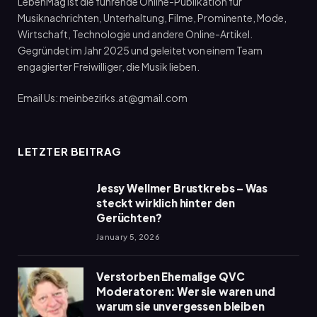
LebenMag ist die führende Online-Publikation für
Musiknachrichten, Unterhaltung, Filme, Prominente, Mode,
Wirtschaft, Technologie und andere Online-Artikel.
Gegründet im Jahr 2025 und geleitet von einem Team
engagierter Freiwilliger, die Musik lieben.
Email Us: meinbezirks.at@gmail.com
LETZTER BEITRAG
Jessy Wellmer Brustkrebs – Was
steckt wirklich hinter den
Gerüchten?
January 5, 2026
Verstorben Ehemalige QVC
Moderatoren: Wer sie waren und
warum sie unvergessen bleiben