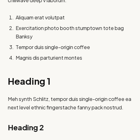
chillwave deep v laborum.
Aliquam erat volutpat
Exercitation photo booth stumptown tote bag
Banksy
Tempor duis single-origin coffee
Magnis dis parturient montes
Heading 1
Meh synth Schlitz, tempor duis single-origin coffee ea
next level ethnic fingerstache fanny pack nostrud.
Heading 2