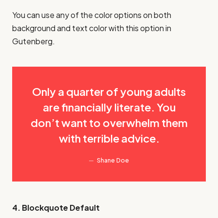
You can use any of the color options on both
background and text color with this option in
Gutenberg.
Only a quarter of young adults
are financially literate. You
don’t want to overwhelm them
with terrible advice.
Shane Doe
4. Blockquote Default