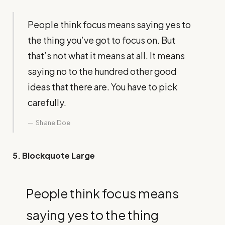
People think focus means saying yes to
the thing you’ve got to focus on. But
that’s not what it means at all. It means
saying no to the hundred other good
ideas that there are. You have to pick
carefully.
Shane Doe
5. Blockquote Large
People think focus means
saying yes to the thing