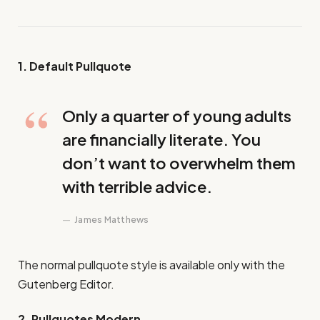
1. Default Pullquote
Only a quarter of young adults
are financially literate. You
don’t want to overwhelm them
with terrible advice.
James Matthews
The normal pullquote style is available only with the
Gutenberg Editor.
2. Pullquotes Modern