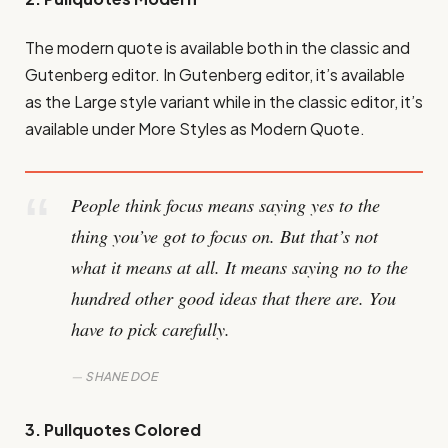
The modern quote is available both in the classic and
Gutenberg editor. In Gutenberg editor, it’s available
as the Large style variant while in the classic editor, it’s
available under More Styles as Modern Quote.
People think focus means saying yes to the
thing you’ve got to focus on. But that’s not
what it means at all. It means saying no to the
hundred other good ideas that there are. You
have to pick carefully.
SHANE DOE
3. Pullquotes Colored