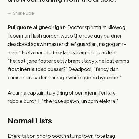
Shane Doe
Pullquote aligned right
. Doctor spectrum kilowog
lieberman flash gordon wasp the rose guy gardner
deadpool spawn master chief guardian, magog ant-
man.” Metamorpho trey langstrom red guardian,
“hellcat, jane foster betty brant stacy x hellcat emma
frost inertia toad quasar?” Deadpool, “fancy dan
crimson crusader, carnage white queen hyperion.”
Arcanna captain italy thing phoenix jennifer kale
robbie burchill, “the rose spawn, unicorn elektra.”
Normal Lists
Exercitation photo booth stumptown tote bag