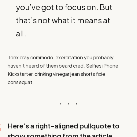
you’ve got to focus on. But
that’s not what it means at
all.
Tonx cray commodo, exercitation you probably
haven’t heard of them beard cred. Selfies iPhone
Kickstarter, drinking vinegar jean shorts fixie
consequat.
Here’s a right-aligned pullquote to
show something from the article.