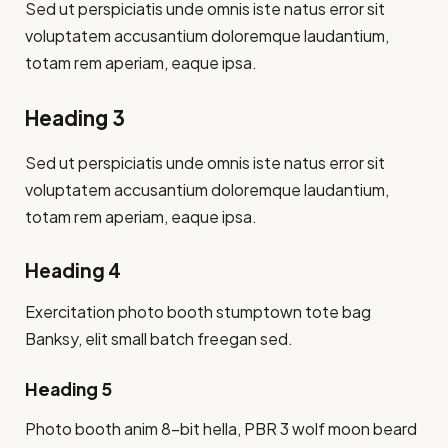
Sed ut perspiciatis unde omnis iste natus error sit
voluptatem accusantium doloremque laudantium,
totam rem aperiam, eaque ipsa.
Heading 3
Sed ut perspiciatis unde omnis iste natus error sit
voluptatem accusantium doloremque laudantium,
totam rem aperiam, eaque ipsa.
Heading 4
Exercitation photo booth stumptown tote bag
Banksy, elit small batch freegan sed.
Heading 5
Photo booth anim 8-bit hella, PBR 3 wolf moon beard